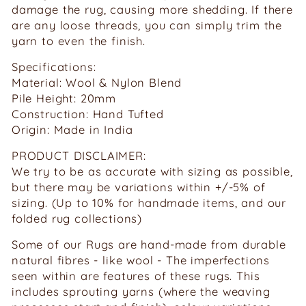
damage the rug, causing more shedding. If there
are any loose threads, you can simply trim the
yarn to even the finish.
Specifications:
Material: Wool & Nylon Blend
Pile Height: 20mm
Construction: Hand Tufted
Origin: Made in India
PRODUCT DISCLAIMER:
We try to be as accurate with sizing as possible,
but there may be variations within +/-5% of
sizing. (Up to 10% for handmade items, and our
folded rug collections)
Some of our Rugs are hand-made from durable
natural fibres - like wool - The imperfections
seen within are features of these rugs. This
includes sprouting yarns (where the weaving