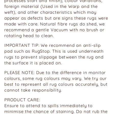
processes start and finish), colour variations,
foreign material (Used in the Warp and the
weft), and other characteristics which may
appear as defects but are signs these rugs were
made with care. Natural fibre rugs do shed, we
recommend a gentle Vacuum with no brush or
rotating head to clean.
IMPORTANT TIP: We recommend an anti-slip
pad such as RugStop. This is used underneath
rugs to prevent slippage between the rug and
the surface it is placed on.
PLEASE NOTE: Due to the difference in monitor
colours, some rug colours may vary. We try our
best to represent all rug colours accurately, but
cannot take responsibility.
PRODUCT CARE:
Ensure to attend to spills immediately to
minimise the chance of staining. Do not rub the