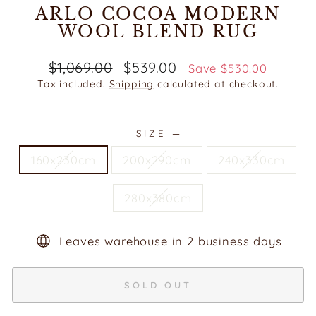
ARLO COCOA MODERN
WOOL BLEND RUG
Regular
Sale
$1,069.00
$539.00
Save $530.00
price
price
Tax included.
Shipping
calculated at checkout.
SIZE
—
160x230cm
200x290cm
240x330cm
280x380cm
Leaves warehouse in 2 business days
SOLD OUT