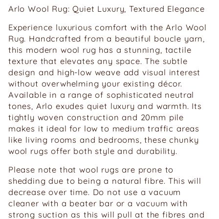
Arlo Wool Rug: Quiet Luxury, Textured Elegance
Experience luxurious comfort with the Arlo Wool
Rug. Handcrafted from a beautiful boucle yarn,
this modern wool rug has a stunning, tactile
texture that elevates any space. The subtle
design and high-low weave add visual interest
without overwhelming your existing décor.
Available in a range of sophisticated neutral
tones, Arlo exudes quiet luxury and warmth. Its
tightly woven construction and 20mm pile
makes it ideal for low to medium traffic areas
like living rooms and bedrooms, these chunky
wool rugs offer both style and durability.
Please note that wool rugs are prone to
shedding due to being a natural fibre. This will
decrease over time. Do not use a vacuum
cleaner with a beater bar or a vacuum with
strong suction as this will pull at the fibres and