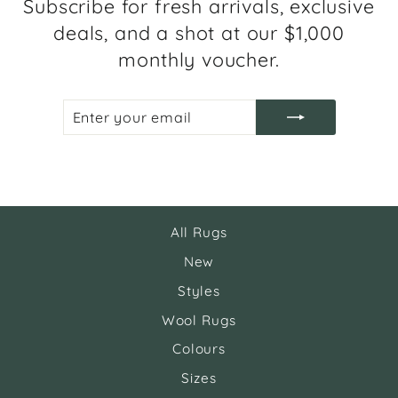
Subscribe for fresh arrivals, exclusive
deals, and a shot at our $1,000
monthly voucher.
ENTER
SUBSCRIBE
YOUR
EMAIL
All Rugs
New
Styles
Wool Rugs
Colours
Sizes