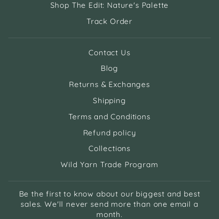
Shop The Edit: Nature's Palette
Track Order
Contact Us
Blog
Returns & Exchanges
Shipping
Terms and Conditions
Refund policy
Collections
Wild Yarn Trade Program
Be the first to know about our biggest and best
sales. We'll never send more than one email a
month.