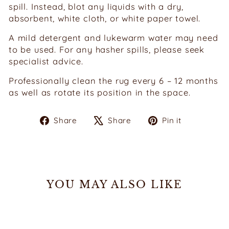
spill. Instead, blot any liquids with a dry,
absorbent, white cloth, or white paper towel.
A mild detergent and lukewarm water may need
to be used. For any hasher spills, please seek
specialist advice.
Professionally clean the rug every 6 – 12 months
as well as rotate its position in the space.
Share
Tweet
Pin
Share
Share
Pin it
on
on
on
Facebook
X
Pinterest
YOU MAY ALSO LIKE
Sold Out