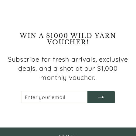
WIN A $1000 WILD YARN
VOUCHER!
Subscribe for fresh arrivals, exclusive
deals, and a shot at our $1,000
monthly voucher.
ENTER
SUBSCRIBE
YOUR
EMAIL