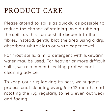
PRODUCT CARE
Please attend to spills as quickly as possible to
reduce the chance of staining. Avoid rubbing
the spill, as this can push it deeper into the
fibres. Instead, gently blot the area using a dry,
absorbent white cloth or white paper towel.
For most spills, a mild detergent with lukewarm
water may be used. For heavier or more difficult
spills, we recommend seeking professional
cleaning advice.
To keep your rug looking its best, we suggest
professional cleaning every 6 to 12 months and
rotating the rug regularly to help even out wear
and fading.