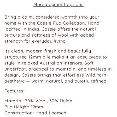
More payment options
Bring a calm, considered warmth into your
home with the Cassie Rug Collection. Hand
loomed in India. Cassie offers the natural
texture and softness of wool with added
strength for everyday living.
Its clean, modern finish and beautifully
structured 12mm pile make it an easy piece to
style in relaxed Australian interiors. Soft
underfoot, practical to maintain, and timeless in
design, Cassie brings that effortless Wild Yarn
aesthetic — warm, natural, and quietly refined.
Features:
Material: 70% Wool, 30% Nylon
Pile Height: 12mm
Construction: Hand Loomed