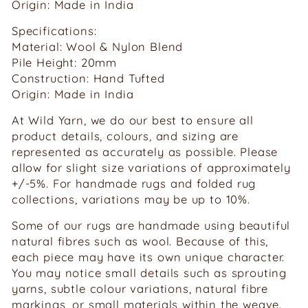
Origin: Made in India
Specifications:
Material: Wool & Nylon Blend
Pile Height: 20mm
Construction: Hand Tufted
Origin: Made in India
At Wild Yarn, we do our best to ensure all
product details, colours, and sizing are
represented as accurately as possible. Please
allow for slight size variations of approximately
+/-5%. For handmade rugs and folded rug
collections, variations may be up to 10%.
Some of our rugs are handmade using beautiful
natural fibres such as wool. Because of this,
each piece may have its own unique character.
You may notice small details such as sprouting
yarns, subtle colour variations, natural fibre
markings, or small materials within the weave.