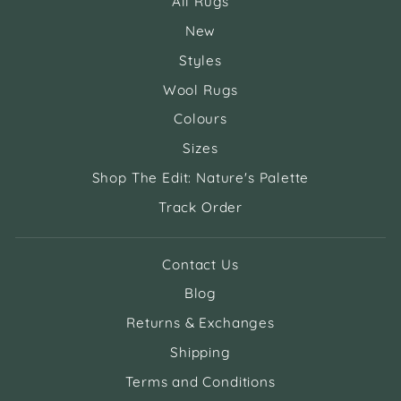
All Rugs
New
Styles
Wool Rugs
Colours
Sizes
Shop The Edit: Nature's Palette
Track Order
Contact Us
Blog
Returns & Exchanges
Shipping
Terms and Conditions