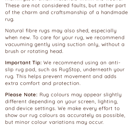
These are not considered faults, but rather part
of the charm and craftsmanship of a handmade
rug.
Natural fibre rugs may also shed, especially
when new. To care for your rug, we recommend
vacuuming gently using suction only, without a
brush or rotating head.
Important Tip:
We recommend using an anti-
slip rug pad, such as RugStop, underneath your
rug. This helps prevent movement and adds
extra comfort and protection.
Please Note:
Rug colours may appear slightly
different depending on your screen, lighting,
and device settings. We make every effort to
show our rug colours as accurately as possible,
but minor colour variations may occur.