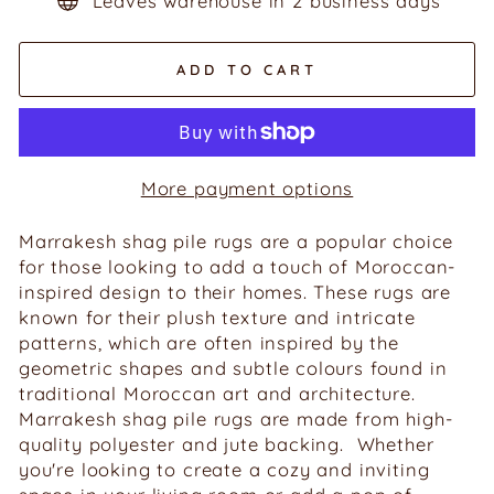
Leaves warehouse in 2 business days
ADD TO CART
More payment options
Marrakesh shag pile rugs are a popular choice
for those looking to add a touch of Moroccan-
inspired design to their homes. These rugs are
known for their plush texture and intricate
patterns, which are often inspired by the
geometric shapes and subtle colours found in
traditional Moroccan art and architecture.
Marrakesh shag pile rugs are made from high-
quality polyester and jute backing. Whether
you're looking to create a cozy and inviting