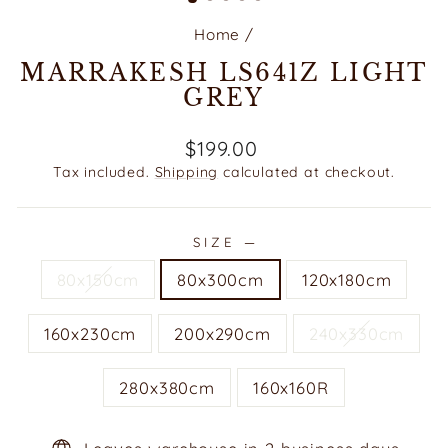
Home
/
MARRAKESH LS641Z LIGHT
GREY
Regular
$199.00
price
Tax included.
Shipping
calculated at checkout.
SIZE
—
80x150cm
80x300cm
120x180cm
160x230cm
200x290cm
240x330cm
280x380cm
160x160R