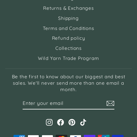
Returns & Exchanges
Shipping
Terms and Conditions
Refund policy
Collections
Wild Yarn Trade Program
Be the first to know about our biggest and best
sales. We'll never send more than one email a
month.
ENTER
SUBSCRIBE
YOUR
EMAIL
Instagram
Facebook
Pinterest
TikTok