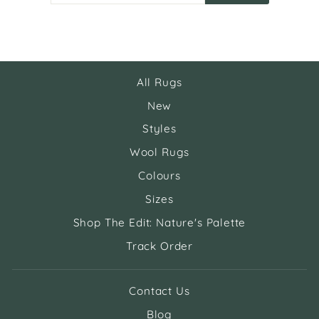
EMAIL
All Rugs
New
Styles
Wool Rugs
Colours
Sizes
Shop The Edit: Nature's Palette
Track Order
Contact Us
Blog