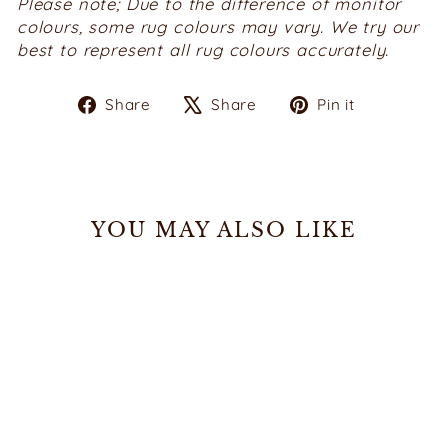
Please note; Due to the difference of monitor
colours, some rug colours may vary. We try our
best to represent all rug colours accurately.
Share
Tweet
Pin
Share
Share
Pin it
on
on
on
Facebook
X
Pinterest
YOU MAY ALSO LIKE