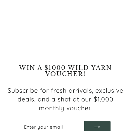
MARRAKESH LS641Z
LIGHT GREY
from $99.00
WIN A $1000 WILD YARN
VOUCHER!
Subscribe for fresh arrivals, exclusive
deals, and a shot at our $1,000
monthly voucher.
ENTER
SUBSCRIBE
YOUR