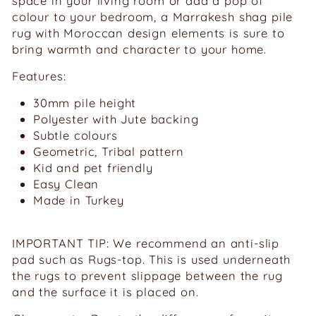
space in your living room or add a pop of
colour to your bedroom, a Marrakesh shag pile
rug with Moroccan design elements is sure to
bring warmth and character to your home.
Features:
30mm pile height
Polyester with Jute backing
Subtle colours
Geometric, Tribal pattern
Kid and pet friendly
Easy Clean
Made in Turkey
IMPORTANT TIP: We recommend an anti-slip
pad such as Rugs-top. This is used underneath
the rugs to prevent slippage between the rug
and the surface it is placed on.