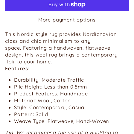
More payment options
This Nordic style rug provides Nordicnavian
class and chic
minimalism
to any
space.
Featuring a handwoven, flatweave
design, this wool rug brings a contemporary
flair to your home.
Features:
Durability: Moderate Traffic
Pile Height: Less than 0.5mm
Product Features: Handmade
Material: Wool, Cotton
Style: Contemporary, Casual
Pattern: Solid
Weave Type: Flatweave, Hand-Woven
Tip:
We recommend the use of a RugStop to