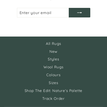
ENTER
SUBSCRIBE
YOUR
EMAIL
All Rugs
New
Styles
Wool Rugs
Colours
Sizes
Shop The Edit: Nature's Palette
Track Order