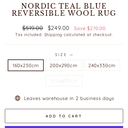
NORDIC TEAL BLUE
REVERSIBLE WOOL RUG
Regular
Sale
$519.00
$249.00
Save $270.00
price
price
Tax included.
Shipping
calculated at checkout.
SIZE
—
160x230cm
200x290cm
240x330cm
300x400cm
Leaves warehouse in 2 business days
ADD TO CART