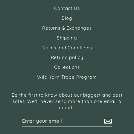
Contact Us
Blog
Returns & Exchanges
Shipping
Terms and Conditions
Refund policy
Collections
Wild Yarn Trade Program
Be the first to know about our biggest and best
sales. We'll never send more than one email a
month.
ENTER
SUBSCRIBE
YOUR
EMAIL