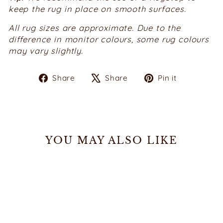
keep the rug in place on smooth surfaces.
All rug sizes are approximate.
Due to the
difference in monitor colours, some rug colours
may vary slightly.
Share
Tweet
Pin
Share
Share
Pin it
on
on
on
Facebook
X
Pinterest
YOU MAY ALSO LIKE
Sale