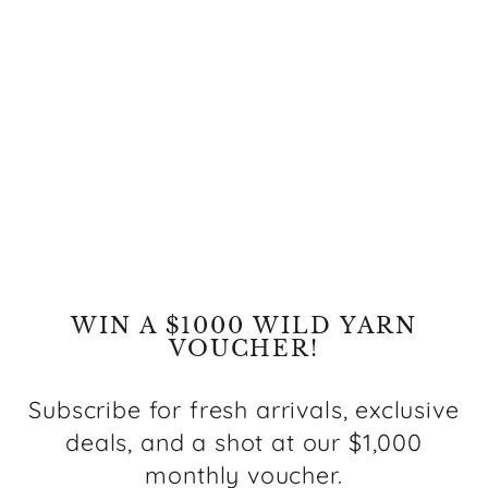
Nordic Teal Blue
Reversible Wool Rug
Regular
Sale
$519.00
from $249.00
price
price
Save $270.00
WIN A $1000 WILD YARN
VOUCHER!
Subscribe for fresh arrivals, exclusive
deals, and a shot at our $1,000
monthly voucher.