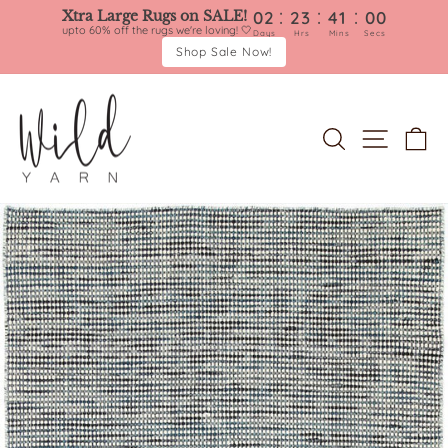
:
:
:
Xtra Large Rugs on SALE!
02
23
41
00
upto 60% off the rugs we're loving! 🤍
Days
Hrs
Mins
Secs
Shop Sale Now!
Skip
to
content
SEARCH
SITE 
C