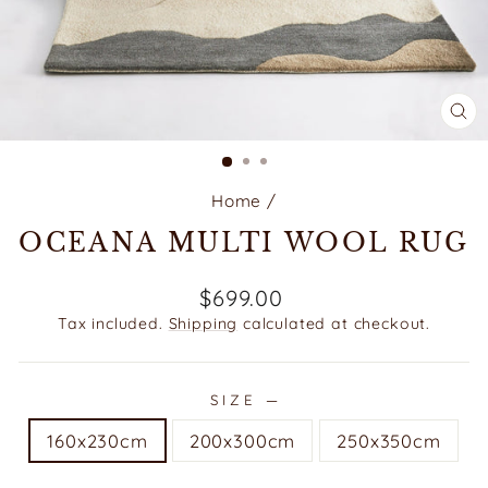
CL
(E
Home
/
OCEANA MULTI WOOL RUG
Regular
$699.00
price
Tax included.
Shipping
calculated at checkout.
SIZE
—
160x230cm
200x300cm
250x350cm