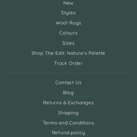
New
Styles
Wool Rugs
Colours
Sizes
Shop The Edit: Nature's Palette
Track Order
Contact Us
Blog
Returns & Exchanges
Shipping
Terms and Conditions
Refund policy