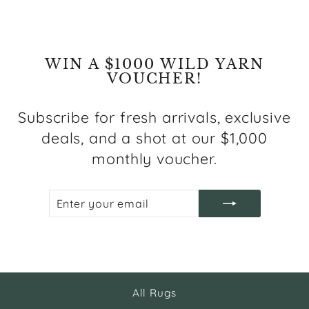
WIN A $1000 WILD YARN
VOUCHER!
Subscribe for fresh arrivals, exclusive
deals, and a shot at our $1,000
monthly voucher.
ENTER
SUBSCRIBE
YOUR
EMAIL
All Rugs