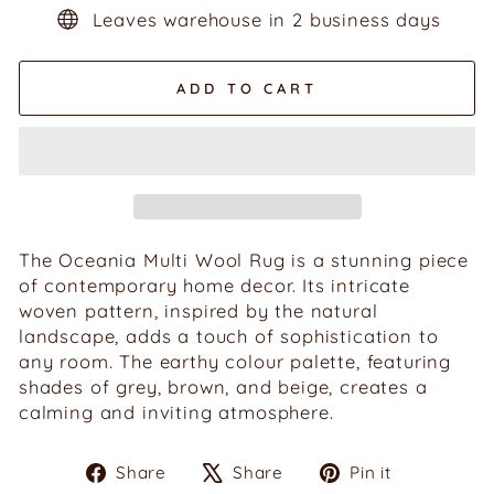
Leaves warehouse in 2 business days
ADD TO CART
The Oceania Multi Wool Rug is a stunning piece
of contemporary home decor. Its intricate
woven pattern, inspired by the natural
landscape, adds a touch of sophistication to
any room. The earthy colour palette, featuring
shades of grey, brown, and beige, creates a
calming and inviting atmosphere.
Share
Tweet
Pin
Share
Share
Pin it