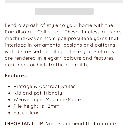
Lend a splash of style to your home with the
Paradiso rug Collection. These timeless rugs are
machine-woven from polypropylene yarns that
interlace in ornamental designs and patterns
with distressed detailing. These graceful rugs
are rendered in elegant colours and features,
designed for high-traffic durability.
Features:
Vintage & Abstract Styles
Kid and pet-friendly
Weave Type: Machine-Made
Pile height is
12mm
Easy Clean
IMPORTANT TIP:
We recommend that an anti-