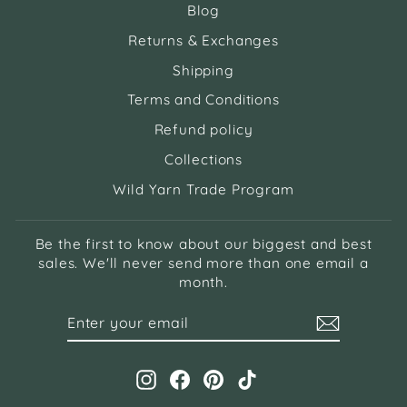
Blog
Returns & Exchanges
Shipping
Terms and Conditions
Refund policy
Collections
Wild Yarn Trade Program
Be the first to know about our biggest and best
sales. We'll never send more than one email a
month.
ENTER
SUBSCRIBE
YOUR
EMAIL
Instagram
Facebook
Pinterest
TikTok