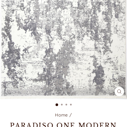
CL
(E
Home
/
PARADISO ONE MODERN