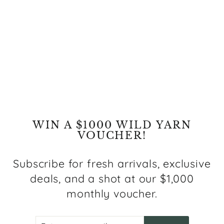
Paradiso One Modern
Grey Rug
Regular
Sale
$469.00
from $239.00
price
price
Save $230.00
WIN A $1000 WILD YARN
VOUCHER!
Subscribe for fresh arrivals, exclusive
deals, and a shot at our $1,000
monthly voucher.
ENTER
SUBSCRIBE