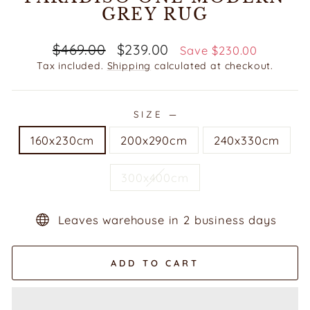
GREY RUG
Regular
Sale
$469.00
$239.00
Save $230.00
price
price
Tax included.
Shipping
calculated at checkout.
SIZE
—
160x230cm
200x290cm
240x330cm
300x400cm
Leaves warehouse in 2 business days
ADD TO CART