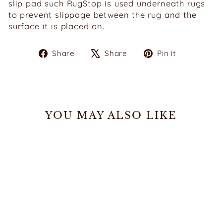
slip pad such RugStop is used underneath rugs
to prevent slippage between the rug and the
surface it is placed on.
Share
Tweet
Pin
Share
Share
Pin it
on
on
on
Facebook
X
Pinterest
YOU MAY ALSO LIKE
Sale