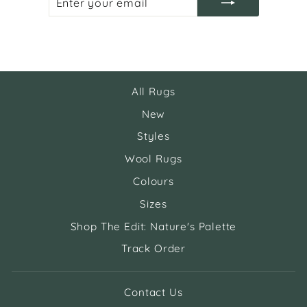
YOUR
EMAIL
All Rugs
New
Styles
Wool Rugs
Colours
Sizes
Shop The Edit: Nature's Palette
Track Order
Contact Us