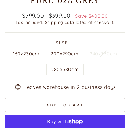
PURU 02A GREY
Regular
Sale
$799.00
$399.00
Save $400.00
price
price
Tax included.
Shipping
calculated at checkout.
SIZE
—
160x230cm
200x290cm
240x330cm
280x380cm
Leaves warehouse in 2 business days
ADD TO CART