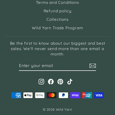
Terms and Conditions
Refund policy
Collections
Wild Yarn Trade Program
Be the first to know about our biggest and best
sales. We'll never send more than one email a
month.
ENTER
SUBSCRIBE
YOUR
EMAIL
Instagram
Facebook
Pinterest
TikTok
© 2026 Wild Yarn