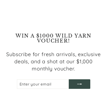
Regular
Sale
$799.00
from $399.00
price
price
Save $400.00
WIN A $1000 WILD YARN
VOUCHER!
Subscribe for fresh arrivals, exclusive
deals, and a shot at our $1,000
monthly voucher.
ENTER
SUBSCRIBE
YOUR
EMAIL