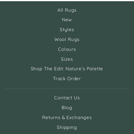
All Rugs
New
Styles
Wool Rugs
Colours
Sizes
Shop The Edit: Nature's Palette
Track Order
Contact Us
Blog
Returns & Exchanges
Shipping