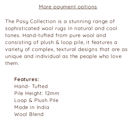
More payment options
The
Posy
Collection is a stunning range of
sophisticated wool rugs in natural
and cool
tones. Hand-tufted from pure wool and
consisting of plush
&
loop pile, it features a
variety of complex, textural designs that are as
unique and individual as the people who love
them.
Features:
Hand- Tufted
Pile Height: 12mm
Loop & Plush Pile
Made in India
Wool Blend