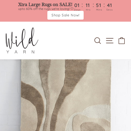
:
:
:
Xtra Large Rugs on SALE!
01
11
51
40
upto 60% off the rugs we're loving! 🤍
Days
Hrs
Mins
Secs
Shop Sale Now!
Skip
to
content
SEARCH
SITE 
C