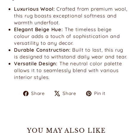
Luxurious Wool:
Crafted from premium wool,
this rug boasts exceptional softness and
warmth underfoot.
Elegant Beige Hue:
The timeless beige
colour adds a touch of sophistication and
versatility to any decor.
Durable Construction:
Built to last, this rug
is designed to withstand daily wear and tear.
Versatile Design:
The neutral color palette
allows it to seamlessly blend with various
interior styles.
Share
Tweet
Pin
Share
Share
Pin it
on
on
on
Facebook
X
Pinterest
YOU MAY ALSO LIKE