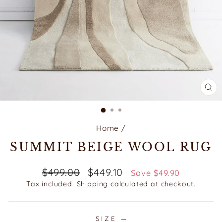
CL
(E
Home
/
SUMMIT BEIGE WOOL RUG
Regular
Sale
$499.00
$449.10
Save $49.90
price
price
Tax included.
Shipping
calculated at checkout.
SIZE
—