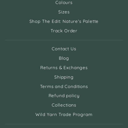
Colours
Sizes
Shop The Edit: Nature's Palette
Track Order
Contact Us
Blog
Returns & Exchanges
Shipping
Terms and Conditions
Refund policy
Collections
Wild Yarn Trade Program