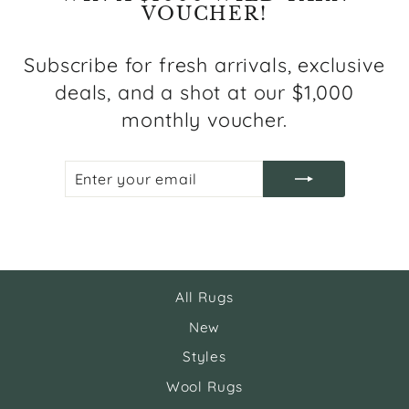
VOUCHER!
Subscribe for fresh arrivals, exclusive
deals, and a shot at our $1,000
monthly voucher.
ENTER
SUBSCRIBE
YOUR
EMAIL
All Rugs
New
Styles
Wool Rugs