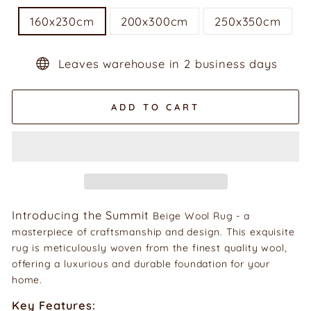
160x230cm
200x300cm
250x350cm
Leaves warehouse in 2 business days
ADD TO CART
Introducing the Summit
Beige Wool Rug - a
masterpiece of craftsmanship and design. This exquisite
rug is meticulously woven from the finest quality wool,
offering a luxurious and durable foundation for your
home.
Key Features: