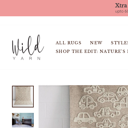
Xtra
upto 60
Skip
to
content
ALL RUGS
NEW
STYLE
SHOP THE EDIT: NATURE'S