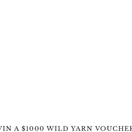
IN A $1000 WILD YARN VOUCHE