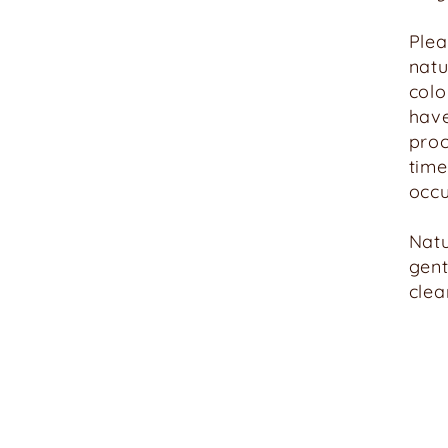
Ple
natu
colo
have
proc
time
occu
Natu
gent
clea