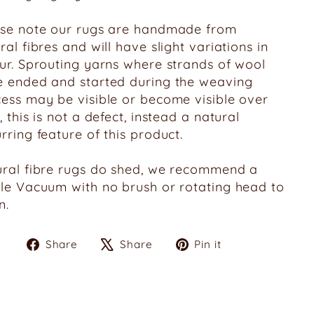
ase note our rugs are handmade from
ral fibres and will have slight variations in
ur. Sprouting yarns where strands of wool
 ended and started during the weaving
ess may be visible or become visible over
, this is not a defect, instead a natural
rring feature of this product.
ral fibre rugs do shed, we recommend a
le Vacuum with no brush or rotating head to
n.
Share
Tweet
Pin
Share
Share
Pin it
on
on
on
Facebook
X
Pinterest