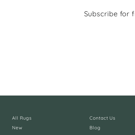
Subscribe for f
All Rugs
Contact Us
New
Blog