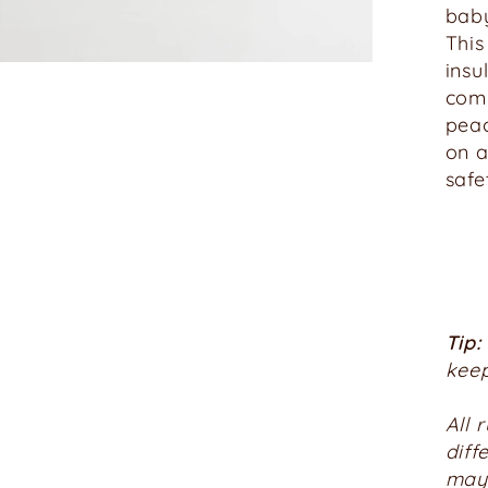
baby
This
insu
comp
peac
on a
safe
Tip:
keep
All 
diff
may 