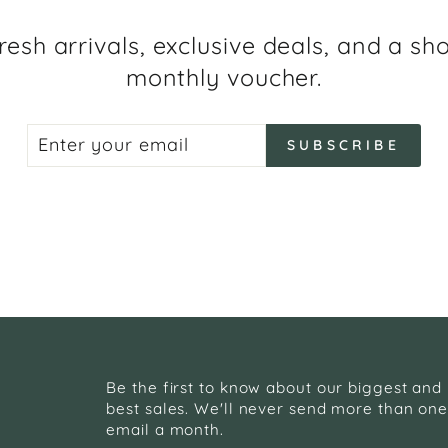
resh arrivals, exclusive deals, and a sh
monthly voucher.
ENTER
SUBSCRIBE
SUBSCRIBE
YOUR
EMAIL
Be the first to know about our biggest and
best sales. We'll never send more than on
email a month.