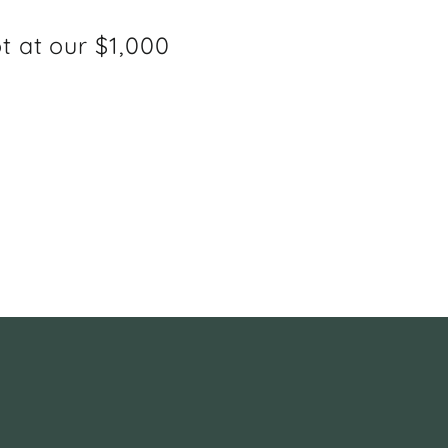
ot at our $1,000
e