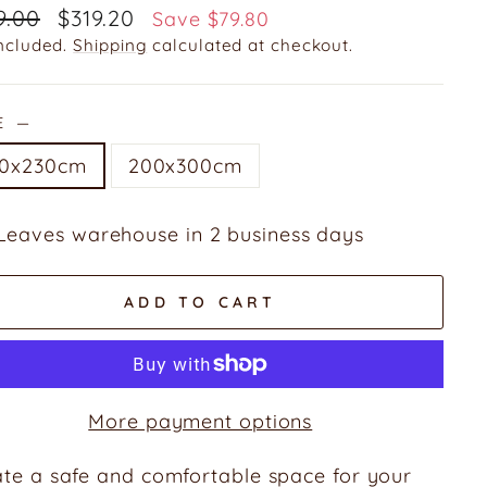
ular
Sale
9.00
$319.20
Save $79.80
e
price
included.
Shipping
calculated at checkout.
ZE
—
60x230cm
200x300cm
Leaves warehouse in 2 business days
ADD TO CART
More payment options
te a safe and comfortable space for your