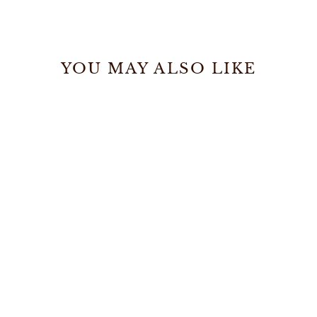
YOU MAY ALSO LIKE