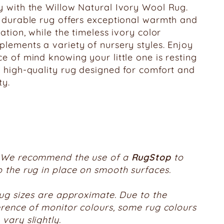
 with the Willow Natural Ivory Wool Rug.
 durable rug offers exceptional warmth and
lation, while the timeless ivory color
lements a variety of nursery styles. Enjoy
e of mind knowing your little one is resting
 high-quality rug designed for comfort and
ty.
We recommend the use of a
RugStop
to
 the rug in place on smooth surfaces.
rug sizes are approximate. Due to the
erence of monitor colours, some rug colours
vary slightly.