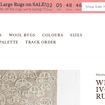
:
:
:
02
05
48
45
 Large Rugs on SALE!
Shop Sale 
% off the rugs we're loving! 🤍
Days
Hrs
Mins
Secs
S
WOOL RUGS
COLOURS
SIZES
 PALETTE
TRACK ORDER
Hom
W
I
R