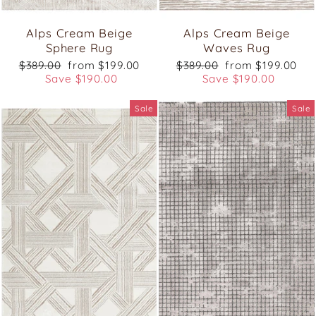
Alps Cream Beige
Alps Cream Beige
Sphere Rug
Waves Rug
Regular
Sale
Regular
Sale
$389.00
from $199.00
$389.00
from $199.00
price
price
price
price
Save $190.00
Save $190.00
Sale
Sale