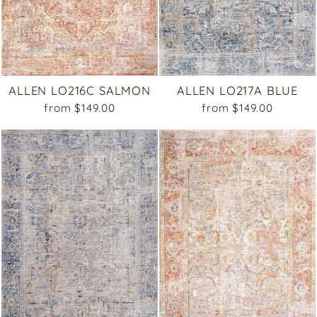
ALLEN LO216C SALMON
ALLEN LO217A BLUE
from $149.00
from $149.00