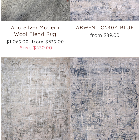
Arlo Silver Modern
ARWEN LO240A BLUE
Wool Blend Rug
from $89.00
Regular
Sale
$1,069.00
from $539.00
price
price
Save $530.00