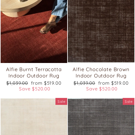
Alfie Burnt Terracotta
Alfie Chocolate Brown
Indoor Outdoor Rug
Indoor Outdoor Rug
Regular
Sale
Regular
Sale
$1,039.00
from $519.00
$1,039.00
from $519.00
price
price
price
price
Save $520.00
Save $520.00
Sale
Sale