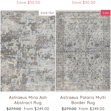
price
price
price
price
Save $30.00
Save $30.00
Sold Out
Sale
Astraeus Mira Ash
Astraeus Polaris Multi
Abstract Rug
Border Rug
Regular
Sale
Regular
Sale
$279.00
from $249.00
$279.00
from $249.00