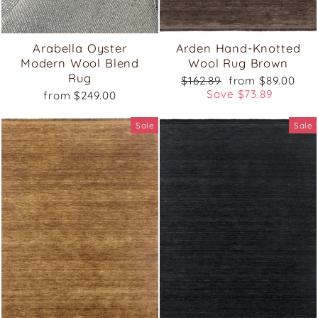
Arabella Oyster
Arden Hand-Knotted
Modern Wool Blend
Wool Rug Brown
Rug
Regular
Sale
$162.89
from $89.00
price
price
Save $73.89
from $249.00
Sale
Sale