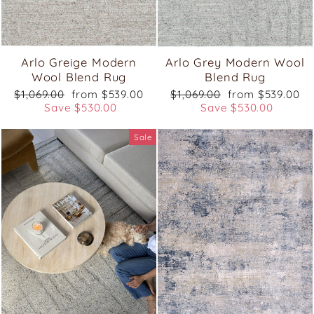
Arlo Greige Modern
Arlo Grey Modern Wool
Wool Blend Rug
Blend Rug
Regular
Sale
Regular
Sale
$1,069.00
from $539.00
$1,069.00
from $539.00
price
price
price
price
Save $530.00
Save $530.00
Sale