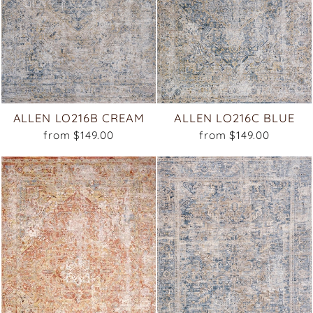
ALLEN LO216B CREAM
ALLEN LO216C BLUE
from $149.00
from $149.00