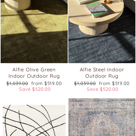
Alfie Olive Green
Alfie Steel Indoor
Indoor Outdoor Rug
Outdoor Rug
Regular
Sale
Regular
Sale
$1,039.00
from $519.00
$1,039.00
from $519.00
price
price
price
price
Save $520.00
Save $520.00