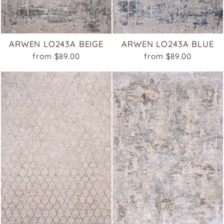
ARWEN LO243A BEIGE
ARWEN LO243A BLUE
from $89.00
from $89.00