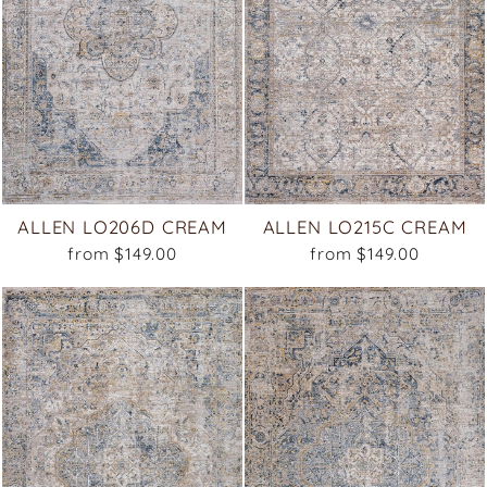
ALLEN LO206D CREAM
ALLEN LO215C CREAM
from $149.00
from $149.00