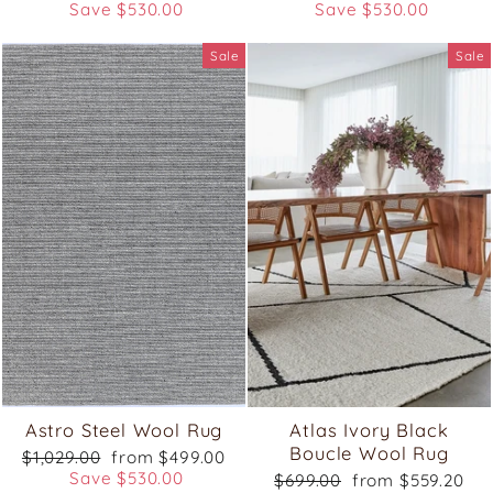
price
price
price
price
Save $530.00
Save $530.00
Sale
Sale
Astro Steel Wool Rug
Atlas Ivory Black
Boucle Wool Rug
Regular
Sale
$1,029.00
from $499.00
price
price
Save $530.00
Regular
Sale
$699.00
from $559.20