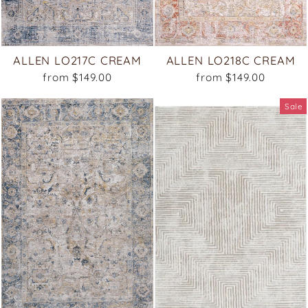
ALLEN LO217C CREAM
ALLEN LO218C CREAM
from $149.00
from $149.00
Sale