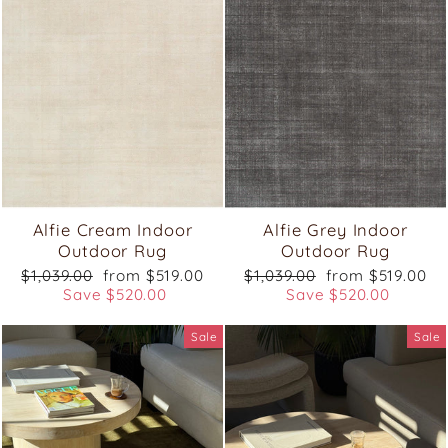
Alfie Cream Indoor
Alfie Grey Indoor
Outdoor Rug
Outdoor Rug
Regular
Sale
Regular
Sale
$1,039.00
from $519.00
$1,039.00
from $519.00
price
price
price
price
Save $520.00
Save $520.00
Sale
Sale