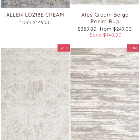
ALLEN LO218E CREAM
Alps Cream Beige
Prisim Rug
from $149.00
Regular
Sale
$389.00
from $249.00
price
price
Save $140.00
Sale
Sale