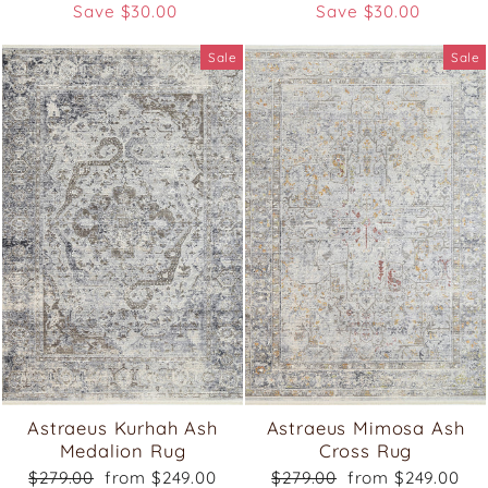
price
price
price
price
Save $30.00
Save $30.00
Sale
Sale
Astraeus Kurhah Ash
Astraeus Mimosa Ash
Medalion Rug
Cross Rug
Regular
Sale
Regular
Sale
$279.00
from $249.00
$279.00
from $249.00