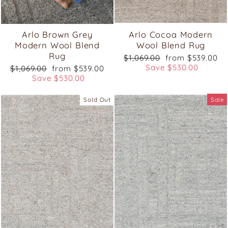
Arlo Brown Grey
Arlo Cocoa Modern
Modern Wool Blend
Wool Blend Rug
Rug
Regular
Sale
$1,069.00
from $539.00
price
price
Save $530.00
Regular
Sale
$1,069.00
from $539.00
price
price
Save $530.00
Sold Out
Sale