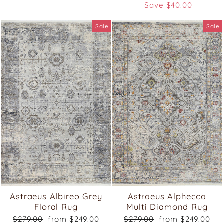
price
price
Save $40.00
Sale
Sale
Astraeus Albireo Grey
Astraeus Alphecca
Floral Rug
Multi Diamond Rug
Regular
Sale
Regular
Sale
$279.00
from $249.00
$279.00
from $249.00