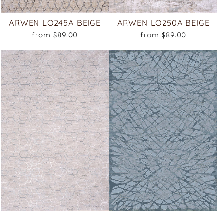
ARWEN LO245A BEIGE
ARWEN LO250A BEIGE
from $89.00
from $89.00