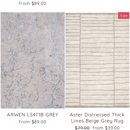
from $89.00
Sale
ARWEN LS471B GREY
Aster Distressed Thick
Lines Beige Grey Rug
from $89.00
Regular
Sale
$79.00
from $39.00