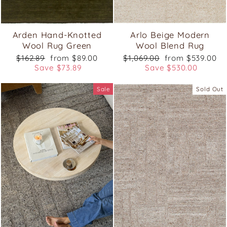
Arden Hand-Knotted
Arlo Beige Modern
Wool Rug Green
Wool Blend Rug
Regular
Sale
Regular
Sale
$162.89
from $89.00
$1,069.00
from $539.00
price
price
price
price
Save $73.89
Save $530.00
Sale
Sold Out