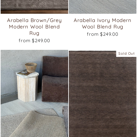
Arabella Brown/Grey
Arabella Ivory Modern
Modern Wool Blend
Wool Blend Rug
Rug
from $249.00
from $249.00
Sold Out