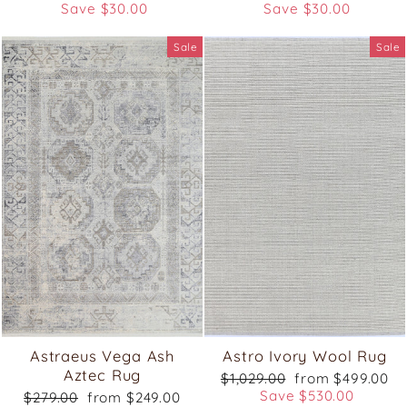
price
price
price
price
Save $30.00
Save $30.00
Sale
Sale
Astraeus Vega Ash
Astro Ivory Wool Rug
Aztec Rug
Regular
Sale
$1,029.00
from $499.00
price
price
Save $530.00
Regular
Sale
$279.00
from $249.00