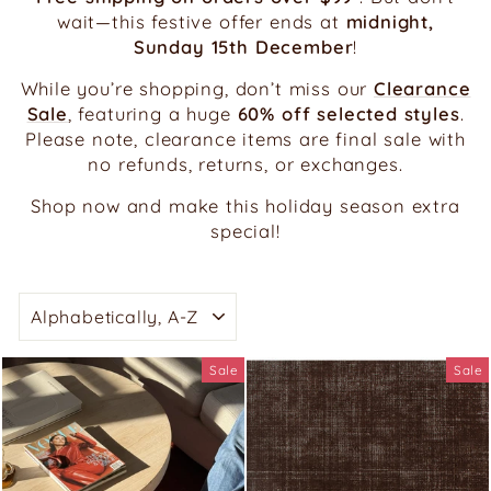
wait—this festive offer ends at
midnight,
Sunday 15th December
!
While you’re shopping, don’t miss our
Clearance
Sale
, featuring a huge
60% off selected styles
.
Please note, clearance items are final sale with
no refunds, returns, or exchanges.
Shop now and make this holiday season extra
special!
SORT
Sale
Sale