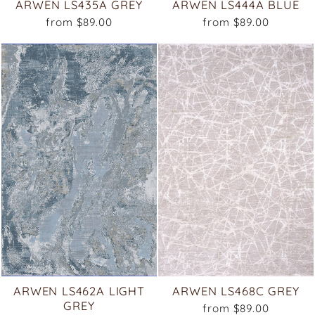
ARWEN LS435A GREY
ARWEN LS444A BLUE
from $89.00
from $89.00
ARWEN LS462A LIGHT
ARWEN LS468C GREY
GREY
from $89.00