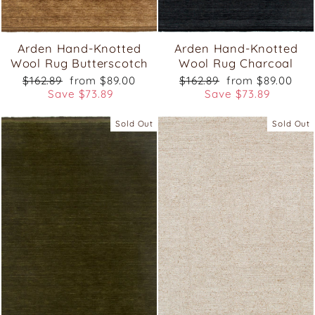
Arden Hand-Knotted
Arden Hand-Knotted
Wool Rug Butterscotch
Wool Rug Charcoal
Regular
Sale
Regular
Sale
$162.89
from $89.00
$162.89
from $89.00
price
price
price
price
Save $73.89
Save $73.89
Sold Out
Sold Out