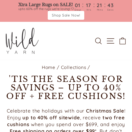
:
:
:
Xtra Large Rugs on SALE!
01
17
21
40
upto 60% off the rugs we're loving! 🤍
Days
Hrs
Mins
Secs
Shop Sale Now!
Skip
to
content
SEARCH
SITE 
C
Home
/
Collections
/
'TIS THE SEASON FOR
SAVINGS – UP TO 40%
OFF + FREE CUSHIONS!
Celebrate the holidays with our
Christmas Sale
!
Enjoy
up to 40% off sitewide
, receive
two free
cushions
when you spend over $699, and enjoy
Free shipping on orders over $99
*. But don’t