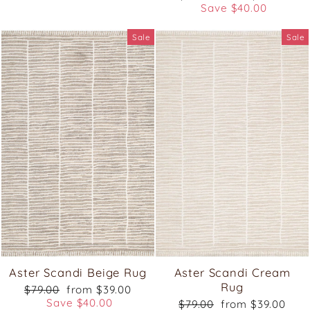
price
price
Save $40.00
Sale
Sale
Aster Scandi Beige Rug
Aster Scandi Cream
Rug
Regular
Sale
$79.00
from $39.00
price
price
Save $40.00
Regular
Sale
$79.00
from $39.00