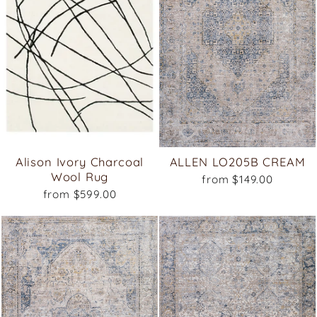
Alison Ivory Charcoal
ALLEN LO205B CREAM
Wool Rug
from $149.00
from $599.00