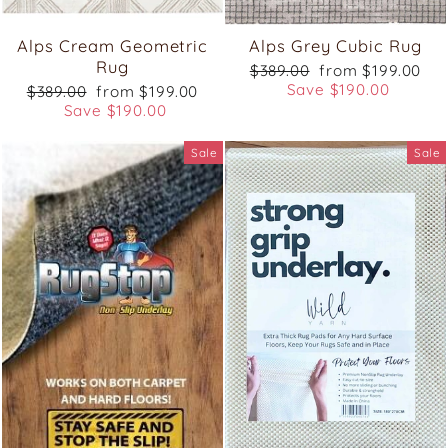
Alps Cream Geometric
Alps Grey Cubic Rug
Rug
Regular
Sale
$389.00
from $199.00
price
price
Save $190.00
Regular
Sale
$389.00
from $199.00
price
price
Save $190.00
Sale
Sale