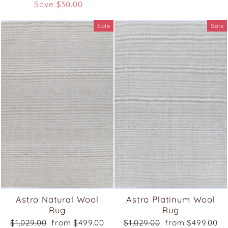
price
price
Save $30.00
Sale
Sale
Astro Natural Wool
Astro Platinum Wool
Rug
Rug
Regular
Sale
Regular
Sale
$1,029.00
from $499.00
$1,029.00
from $499.00