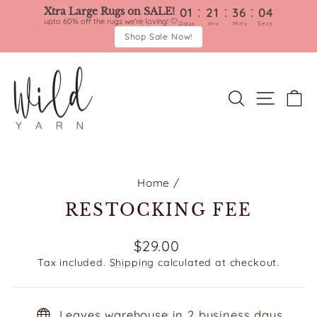
:
:
:
Xtra Large Rugs on SALE!
01
21
36
04
upto 60% off the rugs we're loving! 🤍
Days
Hrs
Mins
Secs
Shop Sale Now!
Skip
to
content
SEARCH
SITE 
C
Home
/
RESTOCKING FEE
Regular
$29.00
price
Tax included.
Shipping
calculated at checkout.
Leaves warehouse in 2 business days