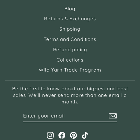
Blog
Returns & Exchanges
Shipping
Terms and Conditions
Refund policy
Collections
Wild Yarn Trade Program
Be the first to know about our biggest and best
sales. We'll never send more than one email a
month.
ENTER
SUBSCRIBE
YOUR
EMAIL
Instagram
Facebook
Pinterest
TikTok