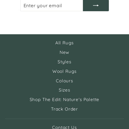
ENTER
SUBSCRIBE
YOUR
EMAIL
All Rugs
New
Styles
Wool Rugs
Colours
Sizes
Shop The Edit: Nature's Palette
Track Order
Contact Us