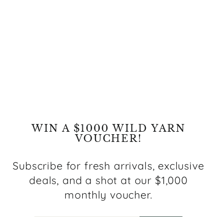
Restocking fee
$29.00
WIN A $1000 WILD YARN
VOUCHER!
Subscribe for fresh arrivals, exclusive
deals, and a shot at our $1,000
monthly voucher.